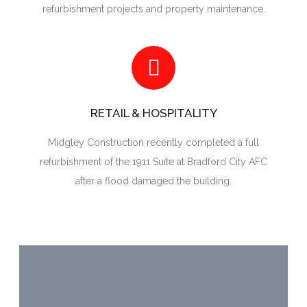
refurbishment projects and property maintenance.
RETAIL & HOSPITALITY
Midgley Construction recently completed a full
refurbishment of the 1911 Suite at Bradford City AFC
after a flood damaged the building.