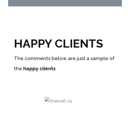
HAPPY CLIENTS
The comments below are just a sample of
the
happy clients