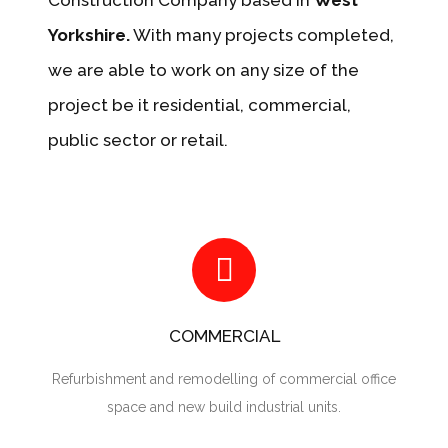
Construction Company based in
West
Yorkshire.
With many projects completed,
we are able to work on any size of the
project be it residential, commercial,
public sector or retail.
COMMERCIAL
Refurbishment and remodelling of commercial office
space and new build industrial units.