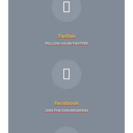
Twitter
FOLLOW US ON TWITTER
Facebook
JOIN THE CONVERSATION