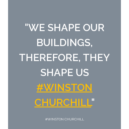
"
WE SHAPE OUR
BUILDINGS,
THEREFORE, THEY
SHAPE US
#WINSTON
CHURCHILL
"
#WINSTON CHURCHILL