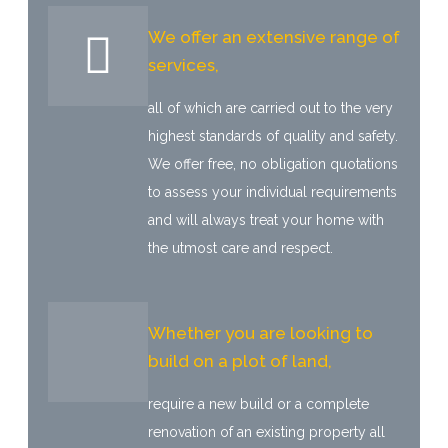
We offer an extensive range of
services,
all of which are carried out to the very
highest standards of quality and safety.
We offer free, no obligation quotations
to assess your individual requirements
and will always treat your home with
the utmost care and respect.
Whether you are looking to
build on a plot of land,
require a new build or a complete
renovation of an existing property all