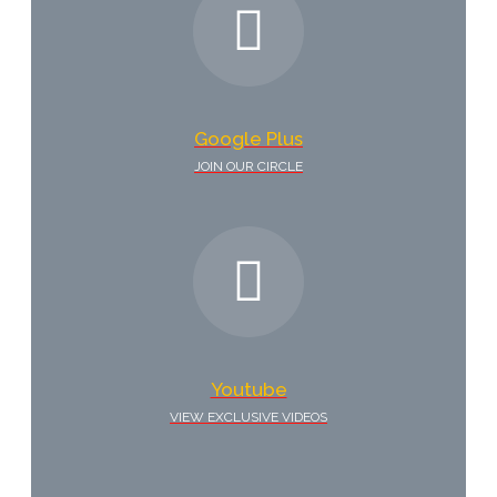
Google Plus
JOIN OUR CIRCLE
Youtube
VIEW EXCLUSIVE VIDEOS