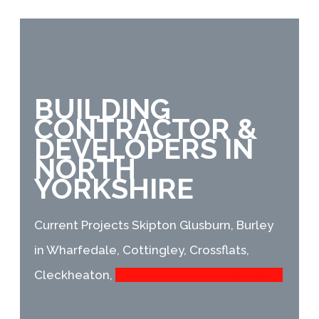
BUILDING
CONTRACTOR &
DEVELOPERS IN
NORTH
YORKSHIRE
Current Projects
Skipton Glusburn, Burley
in Wharfedale, Cottingley, Crossflats,
Cleckheaton,
Covering all Yorkshire areas. .