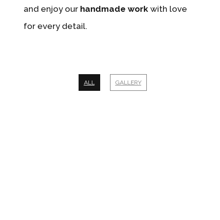
and enjoy our
handmade work
with love
for every detail.
ALL
GALLERY