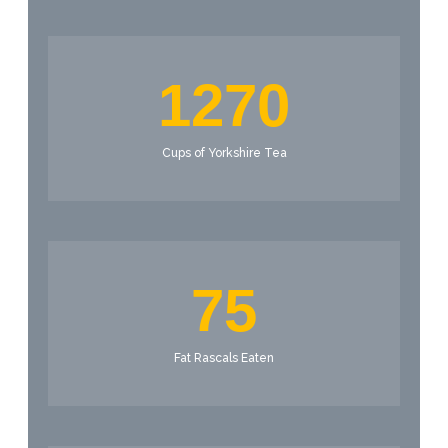
1270
Cups of Yorkshire Tea
75
Fat Rascals Eaten