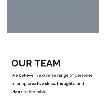
OUR TEAM
We believe in a diverse range of personel
to bring
creative skills,
thoughts
, and
ideas
to the table.