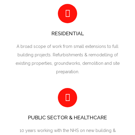
RESIDENTIAL
A broad scope of work from small extensions to full
building projects. Refurbishments & remodelling of
existing properties, groundworks, demolition and site
preparation.
PUBLIC SECTOR & HEALTHCARE
10 years working with the NHS on new building &