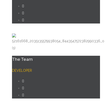
The Team
DEVELOPER