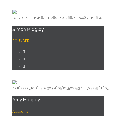
Simon Midgley
FOUNDER
Amy Midgley
Accounts