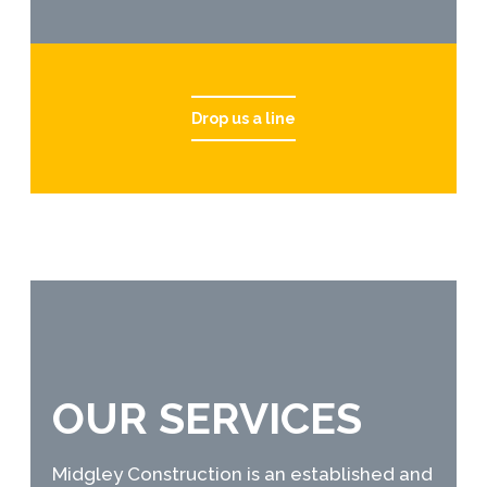
Drop us a line
OUR SERVICES
Midgley Construction is an established and