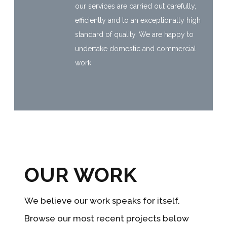
our services are carried out carefully,
efficiently and to an exceptionally high
standard of quality. We are happy to
undertake domestic and commercial
work.
OUR WORK
We believe our work speaks for itself.
Browse our most recent projects below