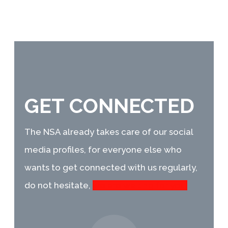
GET CONNECTED
The NSA already takes care of our social
media profiles, for everyone else who
wants
to get connected with us regularly,
do not hesitate,
we are waiting for you!