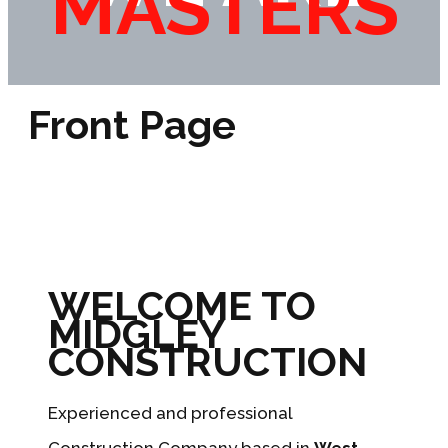
MASTERS
Front Page
WELCOME TO
MIDGLEY
CONSTRUCTION
Experienced and professional