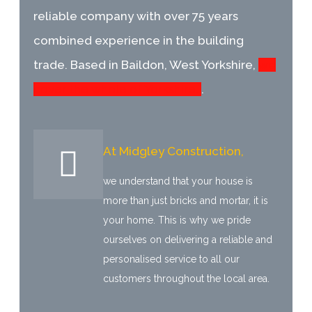
reliable company with over 75 years
combined experience in the building
trade. Based in Baildon, West Yorkshire,
we
cover the whole of Yorkshire.
.
At Midgley Construction,
we understand that your house is
more than just bricks and mortar, it is
your home. This is why we pride
ourselves on delivering a reliable and
personalised service to all our
customers throughout the local area.