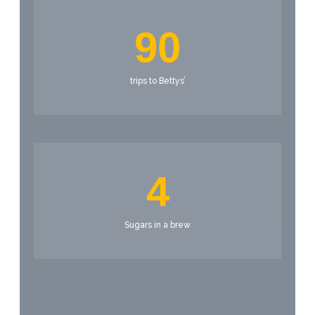
90
trips to Bettys’
4
Sugars in a brew